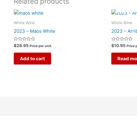
Related products
White Wine
White Wine
2023 – Maos White
2023 – Arri
Rated
Rated
$
28.95
$
10.95
Price per unit.
Price p
0
0
out
out
of
of
Add to cart
Read mo
5
5