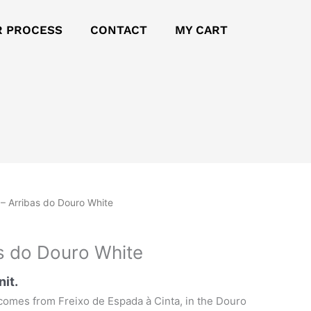
R PROCESS
CONTACT
MY CART
– Arribas do Douro White
s do Douro White
nit.
comes from Freixo de Espada à Cinta, in the Douro