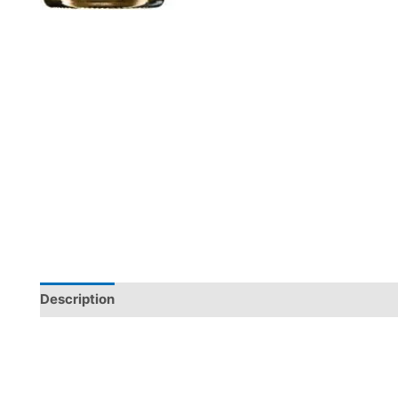
Description
Additional information
Reviews (0)
Arribas do Douro White comes from Freixo de Espada à Ci
Barca d’Alva. Made from Códega do Larinho, Rabigato, a
stainless steel, showing freshness, fruit, minerality, el