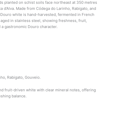
s planted on schist soils face northeast at 350 metres
a d’Alva. Made from Códega do Larinho, Rabigato, and
Douro white is hand-harvested, fermented in French
aged in stainless steel, showing freshness, fruit,
d a gastronomic Douro character.
ho, Rabigato, Gouveio.
d fruit-driven white with clear mineral notes, offering
reshing balance.