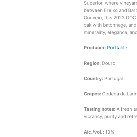
Superior, where vineyard
between Freixo and Barc
Gouveio, this 2023 DOC 
oak with batonnage, and 
minerality, elegance, an
Producer:
Porttable
Region:
Douro
Country:
Portugal
Grapes:
Codega do Larin
Tasting notes:
A fresh an
vibrancy, purity and ref
Alc./vol. :
13%