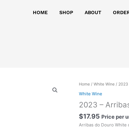
HOME
SHOP
ABOUT
ORDE
2023
Home
/
White Wine
/ 2023 
-
White Wine
Arribas
2023 – Arriba
do
Douro
$
17.95
Price per u
White
Arribas do Douro White 
quantity