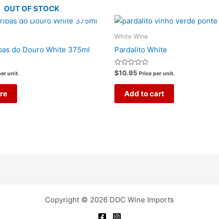
OUT OF STOCK
White Wine
bas do Douro White 375ml
Pardalito White
Rated
$
10.95
er unit.
Price per unit.
0
out
of
re
Add to cart
5
Copyright © 2026 DOC Wine Imports