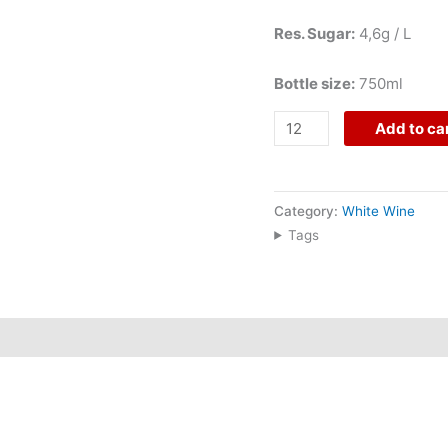
Res. Sugar:
4,6g / L
Bottle size:
750ml
Add to ca
Category:
White Wine
Tags
nta, in the Douro Superior, where vineyards planted on schist
nd Gouveio, this 2023 DOC Douro white is hand-harvested, ferm
egance, and a gastronomic Douro character.