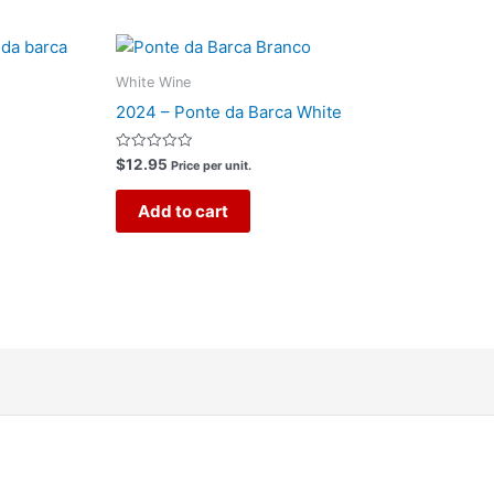
White Wine
2024 – Ponte da Barca White
Rated
$
12.95
Price per unit.
0
out
of
Add to cart
5