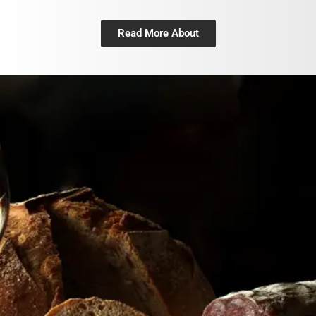
Read More About