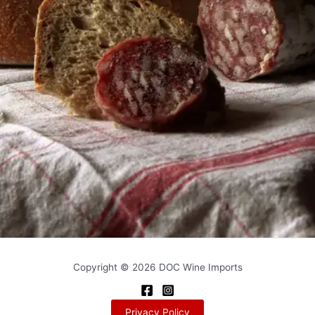
Copyright © 2026 DOC Wine Imports
Privacy Policy