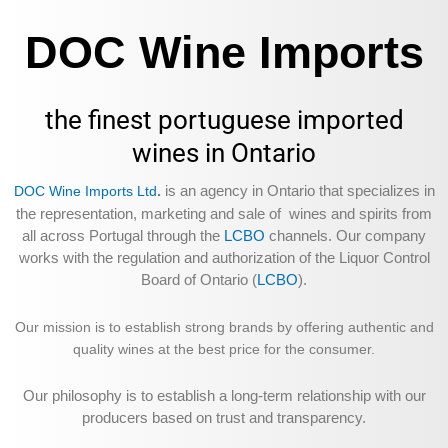
DOC Wine Imports
the finest portuguese imported
wines in Ontario
.
is an agency in Ontario that specializes in
DOC Wine Imports Ltd
the representation, marketing and sale of wines and spirits from
all across Portugal through the
LCBO
channels. Our company
works with the regulation and authorization of the Liquor Control
Board of Ontario (
LCBO
).
Our mission is to establish strong brands by offering authentic and
quality wines at the best price for the consumer.
Our philosophy is to establish a long-term relationship with our
producers based on trust and transparency.