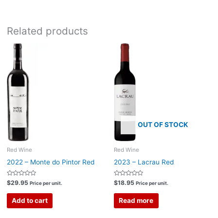
Related products
OUT OF STOCK
Red Wine
Red Wine
2022 – Monte do Pintor Red
2023 – Lacrau Red
Rated
Rated
$
29.95
$
18.95
Price per unit.
Price per unit.
0
0
out
out
of
of
Add to cart
Read more
5
5