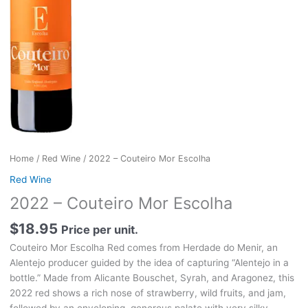
Home
/
Red Wine
/ 2022 – Couteiro Mor Escolha
Red Wine
2022 – Couteiro Mor Escolha
$
18.95
Price per unit.
Couteiro Mor Escolha Red comes from Herdade do Menir, an
Alentejo producer guided by the idea of capturing “Alentejo in a
bottle.” Made from Alicante Bouschet, Syrah, and Aragonez, this
2022 red shows a rich nose of strawberry, wild fruits, and jam,
followed by an enveloping, generous palate with very silky