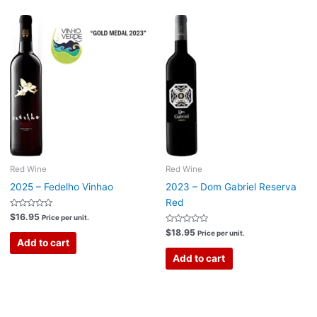
Red Wine
Red Wine
2025 – Fedelho Vinhao
2023 – Dom Gabriel Reserva
Red
Rated
$
16.95
Price per unit.
0
out
Rated
$
18.95
Price per unit.
of
0
Add to cart
5
out
of
Add to cart
5