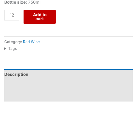
Bottle size:
750ml
Add to
cart
Category:
Red Wine
Tags
Description
Additional information
Reviews (0)
Couteiro Mor Escolha Red comes from Herdade do Menir, an
Alentejo producer guided by the idea of capturing “Alentejo in a
bottle.” Made from Alicante Bouschet, Syrah, and Aragonez, this
2022 red shows a rich nose of strawberry, wild fruits, and jam,
followed by an enveloping, generous palate with very silky