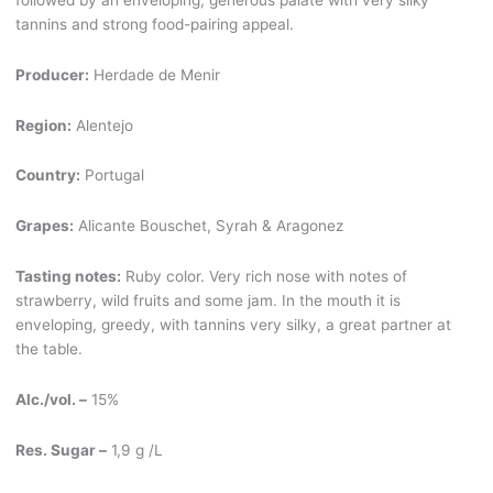
tannins and strong food-pairing appeal.
Producer:
Herdade de Menir
Region:
Alentejo
Country:
Portugal
Grapes:
Alicante Bouschet, Syrah & Aragonez
Tasting notes:
Ruby color. Very rich nose with notes of
strawberry, wild fruits and some jam. In the mouth it is
enveloping, greedy, with tannins very silky, a great partner at
the table.
Alc./vol. –
15%
Res. Sugar –
1,9 g /L