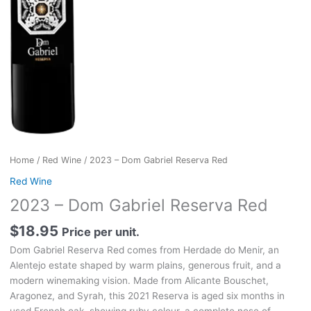
Home
/
Red Wine
/ 2023 – Dom Gabriel Reserva Red
Red Wine
2023 – Dom Gabriel Reserva Red
$
18.95
Price per unit.
Dom Gabriel Reserva Red comes from Herdade do Menir, an
Alentejo estate shaped by warm plains, generous fruit, and a
modern winemaking vision. Made from Alicante Bouschet,
Aragonez, and Syrah, this 2021 Reserva is aged six months in
used French oak, showing ruby colour, a complete nose of