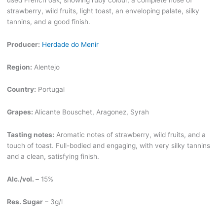
strawberry, wild fruits, light toast, an enveloping palate, silky
tannins, and a good finish.
Producer:
Herdade do Menir
Region:
Alentejo
Country:
Portugal
Grapes:
Alicante Bouschet, Aragonez, Syrah
Tasting notes:
Aromatic notes of strawberry, wild fruits, and a
touch of toast. Full-bodied and engaging, with very silky tannins
and a clean, satisfying finish.
Alc./vol. –
15%
Res. Sugar
– 3g/l