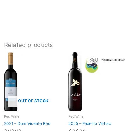
Bottle size:
750ml
Related products
OUT OF STOCK
Red Wine
Red Wine
2021 – Dom Vicente Red
2025 – Fedelho Vinhao