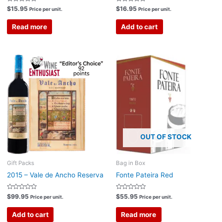
Rated
Rated
$
15.95
$
16.95
Price per unit.
Price per unit.
0
0
out
out
of
of
Read more
Add to cart
5
5
OUT OF STOCK
Gift Packs
Bag in Box
2015 – Vale de Ancho Reserva
Fonte Pateira Red
Rated
Rated
$
99.95
$
55.95
Price per unit.
Price per unit.
0
0
out
out
of
of
Add to cart
Read more
5
5