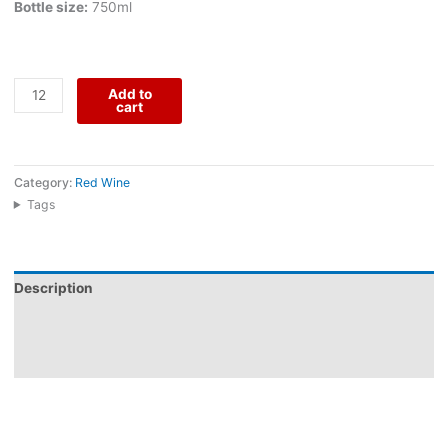
Bottle size:
750ml
Add to
cart
Category:
Red Wine
Tags
Description
Additional information
Reviews (0)
Dom Gabriel Reserva Red comes from Herdade do Menir, an
Alentejo estate shaped by warm plains, generous fruit, and a
modern winemaking vision. Made from Alicante Bouschet,