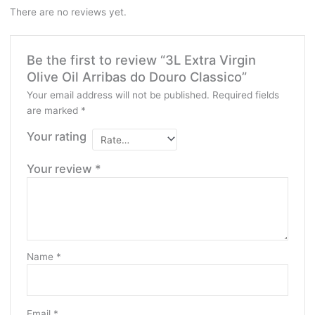
There are no reviews yet.
Be the first to review “3L Extra Virgin
Olive Oil Arribas do Douro Classico”
Your email address will not be published.
Required fields
are marked
*
Your rating
Your review
*
Name
*
Email
*