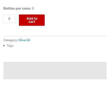
Bottles per case:
6
Add to
cart
Category:
Olive Oil
Tags
Description
Reviews (0)
Extra Virgin Olive Oil 3L comes from Arribas do Douro, a four-
generation family project in Freixo de Espada à Cinta, where
Quinta Arribas do Douro and Quinta d’Alva overlook the Douro
River inside the International Douro Natural Park. Produced from
traditional and organic olive groves, this olive oil reflects the