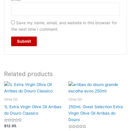
Save my name, email, and website in this browser for
the next time I comment.
Related products
Olive Oil
Olive Oil
1L Extra Virgin Olive Oil Arribas
250mL Great Selection Extra
do Douro Classico
Virgin Olive Oil Arribas do
Douro
Rated
$
12.95
0