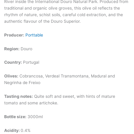
River inside the International Douro Natural Park. Produced from
traditional and organic olive groves, this olive oil reflects the
rhythm of nature, schist soils, careful cold extraction, and the
authentic flavour of the Douro Superior.
Producer:
Porttable
Region:
Douro
Country:
Portugal
Olives:
Cobrancosa, Verdeal Transmontana, Madural and
Negrinha de Freixo
Tasting notes:
Quite soft and sweet, with hints of mature
tomato and some artichoke.
Bottle size:
3000ml
Acidity:
0.4%