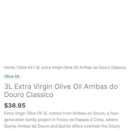
Home
/
Olive Oil
/ 3L Extra Virgin Olive Oil Arribas do Douro Classico
Olive Oil
3L Extra Virgin Olive Oil Arribas do
Douro Classico
$
36.95
Extra Virgin Olive Oil 3L comes from Arribas do Douro, a four-
generation family project in Freixo de Espada à Cinta, where
Quinta Arribas do Douro and Quinta d’Alva overlook the Douro