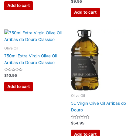
out
Rated
$
9.95
of
0
Add to cart
5
out
of
Add to cart
5
Olive Oil
750ml Extra Virgin Olive Oil
Arribas do Douro Classico
Rated
$
10.95
0
out
of
Add to cart
5
Olive Oil
5L Virgin Olive Oil Arribas do
Douro
Rated
$
54.95
0
out
of
Add to cart
5