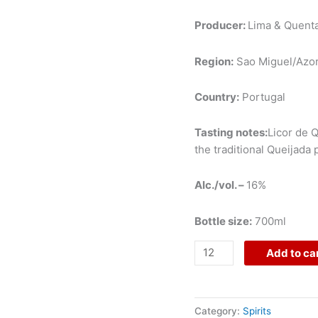
Producer:
Lima & Quenta
Region:
Sao Miguel/Azo
Country:
Portugal
Tasting notes:
Licor de Q
the traditional Queijada
Alc./vol. –
16%
Bottle size:
700ml
Add to ca
Category:
Spirits