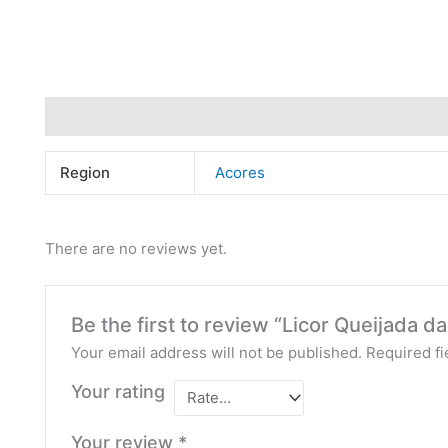
Additional information
Reviews (0)
Region
Acores
There are no reviews yet.
Be the first to review “Licor Queijada da
Your email address will not be published.
Required f
Your rating
Your review
*