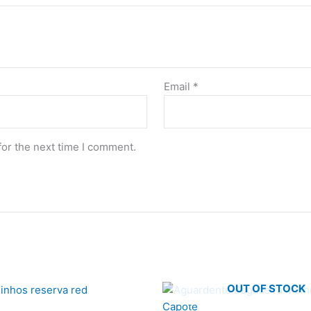
Email
*
for the next time I comment.
OUT OF STOCK