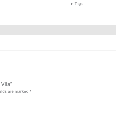
Tags
 Vila”
ields are marked
*