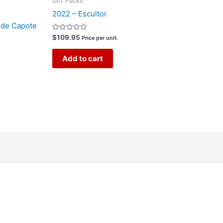
Gift Packs
2022 – Escultor
 de Capote
Rated
$
109.95
Price per unit.
0
out
of
Add to cart
5