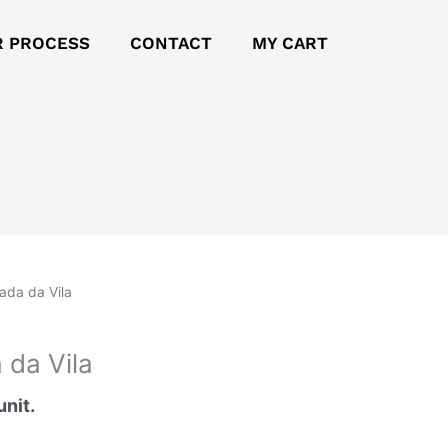
R PROCESS
CONTACT
MY CART
jada da Vila
 da Vila
unit.