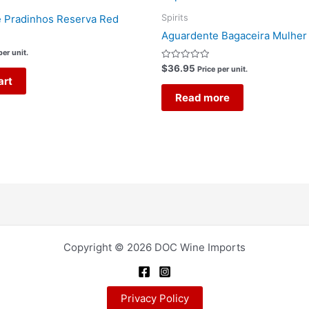
Spirits
e Pradinhos Reserva Red
Aguardente Bagaceira Mulher
per unit.
Rated
$
36.95
Price per unit.
0
art
out
of
Read more
5
Copyright © 2026 DOC Wine Imports
Privacy Policy