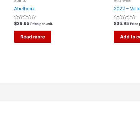
Spirits
Red Wine
Abelheira
2022 – Vall
Rated
Rated
$
39.95
$
35.95
Price per unit.
Price 
0
0
out
out
of
of
Read more
Add to c
5
5