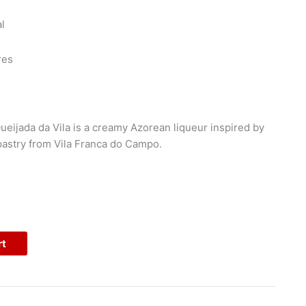
l
res
ueijada da Vila is a creamy Azorean liqueur inspired by
 pastry from Vila Franca do Campo.
rt