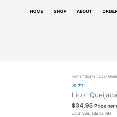
HOME
SHOP
ABOUT
ORDE
Licor
Home
/
Spirits
/ Licor Quei
Queijada
Spirits
da
Licor Queijada
Vila
quantity
$
34.95
Price per 
Licor Queijada da Vila