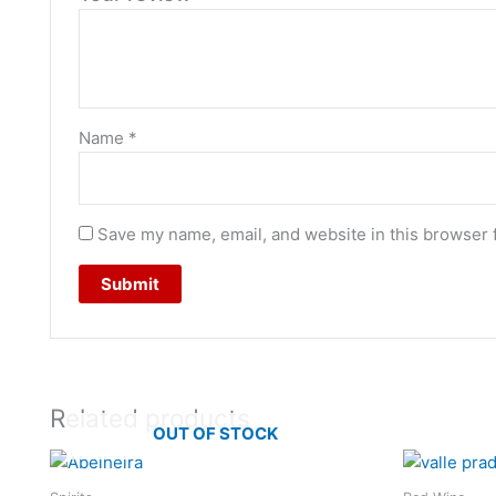
Name
*
Save my name, email, and website in this browser 
Related products
OUT OF STOCK