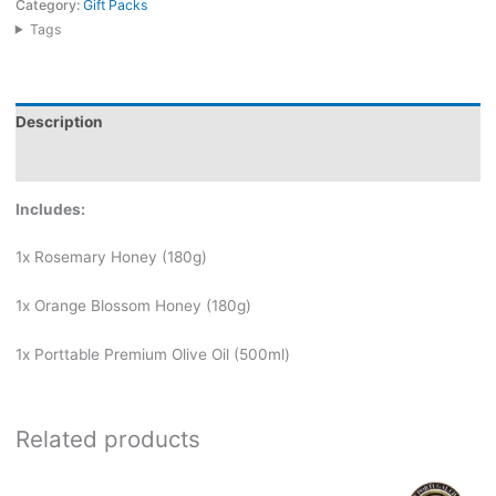
Category:
Gift Packs
Tags
Description
Reviews (0)
Includes:
1x Rosemary Honey (180g)
1x Orange Blossom Honey (180g)
1x Porttable Premium Olive Oil (500ml)
Related products