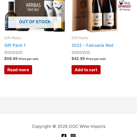
OUT OF STOCK
Gift Packs
Gift Packs
Gift Pack 1
2022 – Falcoaria Red
Rated
Rated
$
59.95
$
42.95
Price per unit.
Price per unit.
0
0
out
out
of
of
Read more
Add to cart
5
5
Copyright © 2026 DOC Wine Imports