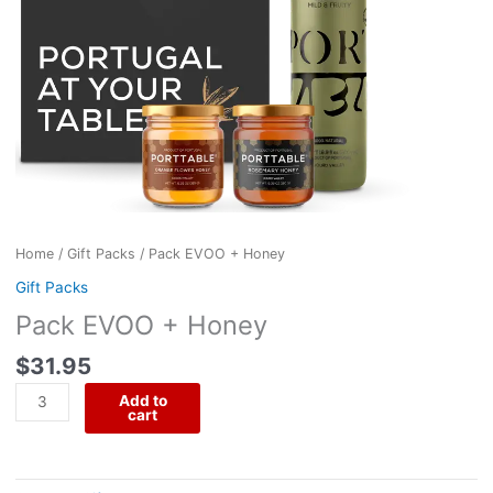
Home
/
Gift Packs
/ Pack EVOO + Honey
Gift Packs
Pack EVOO + Honey
$
31.95
Add to
cart