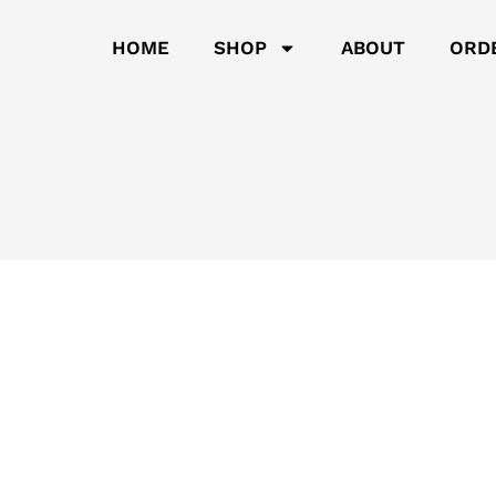
HOME
SHOP
ABOUT
ORD