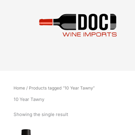
Skip
to
content
Home
/ Products tagged “10 Year Tawny”
10 Year Tawny
Showing the single result