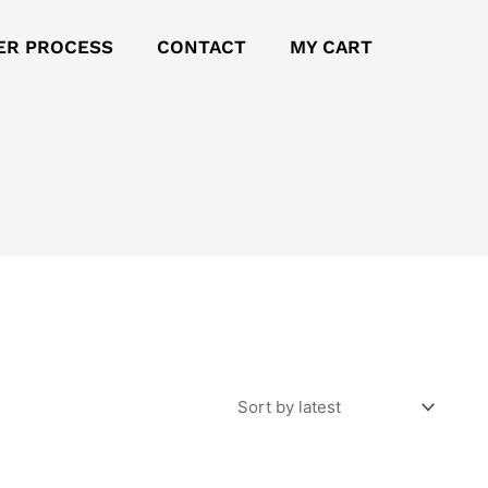
ER PROCESS
CONTACT
MY CART