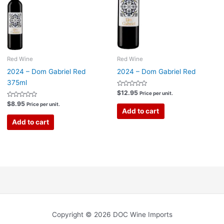
Red Wine
Red Wine
2024 – Dom Gabriel Red
2024 – Dom Gabriel Red
375ml
Rated
$
12.95
Price per unit.
0
Rated
out
$
8.95
Price per unit.
0
of
Add to cart
out
5
of
Add to cart
5
Copyright © 2026 DOC Wine Imports