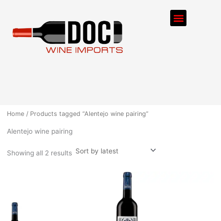
Sorted
Skip
by
Menu
latest
to
content
ORDER PROCESS
Home
/ Products tagged “Alentejo wine pairing”
Alentejo wine pairing
Showing all 2 results