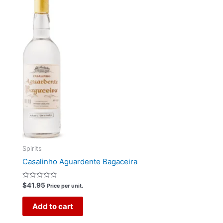
Spirits
Casalinho Aguardente Bagaceira
Rated
$
41.95
Price per unit.
0
out
of
Add to cart
5