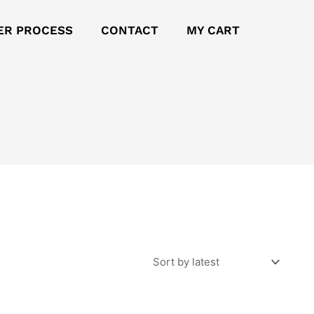
ER PROCESS
CONTACT
MY CART