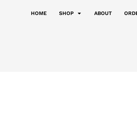
HOME
SHOP
ABOUT
ORD