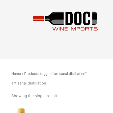
Skip
to
content
Home
/ Products tagged “artisanal distillation”
artisanal distillation
Showing the single result