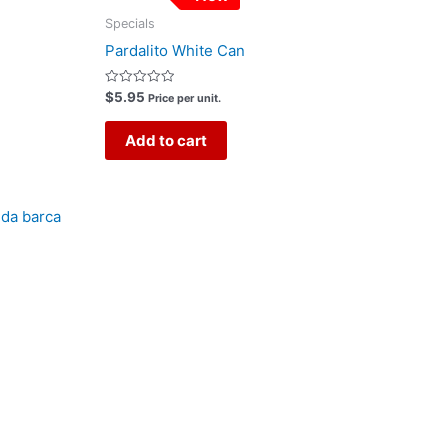
Specials
Pardalito White Can
Rated
$
5.95
Price per unit.
0
out
of
Add to cart
5