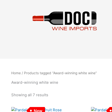
Sorted
Skip
by
to
latest
content
Home
/ Products tagged “Award-winning white wine”
Award-winning white wine
Showing all 7 results
New