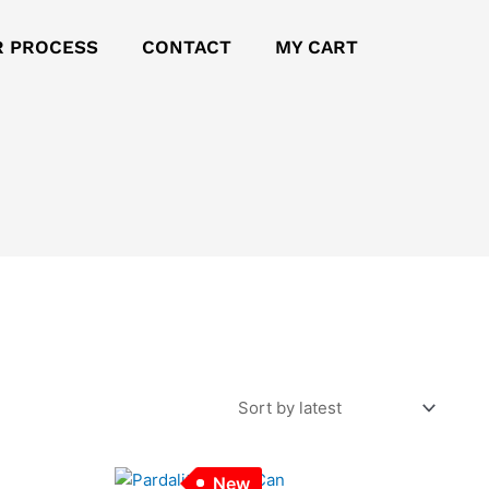
R PROCESS
CONTACT
MY CART
New