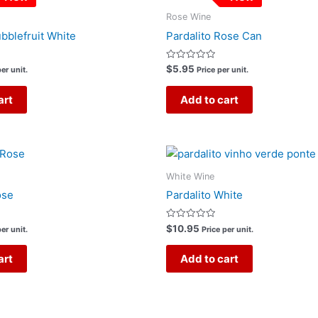
Rose Wine
ubblefruit White
Pardalito Rose Can
Rated
$
5.95
er unit.
Price per unit.
0
out
of
art
Add to cart
5
White Wine
ose
Pardalito White
Rated
$
10.95
er unit.
Price per unit.
0
out
of
art
Add to cart
5