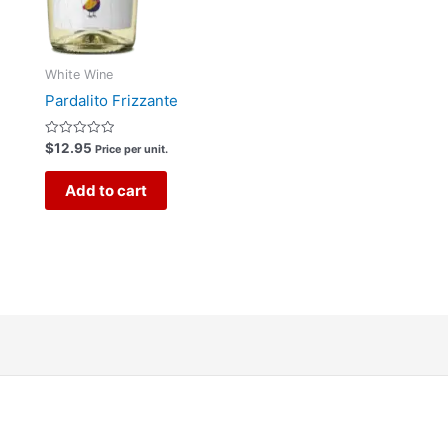
White Wine
Pardalito Frizzante
Rated
$
12.95
Price per unit.
0
out
of
Add to cart
5