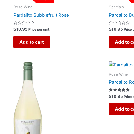
Rose Wine
Specials
Pardalito Bubblefruit Rose
Pardalito B
Rated
Rated
$
10.95
$
10.95
Price per unit.
Price p
0
0
out
out
of
of
Add to cart
Add to c
5
5
Rose Wine
Pardalito R
Rated
$
10.95
Price p
5.00
out of 5
Add to c