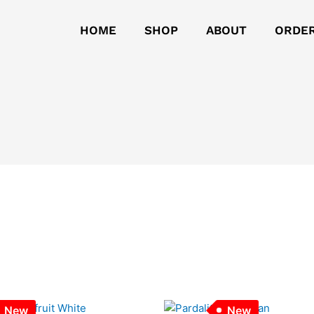
HOME
SHOP
ABOUT
ORDE
New
New