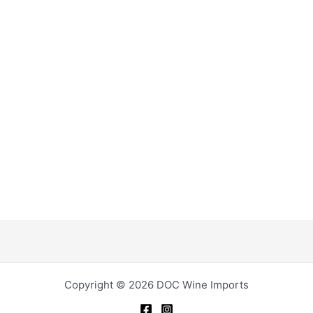
Copyright © 2026 DOC Wine Imports