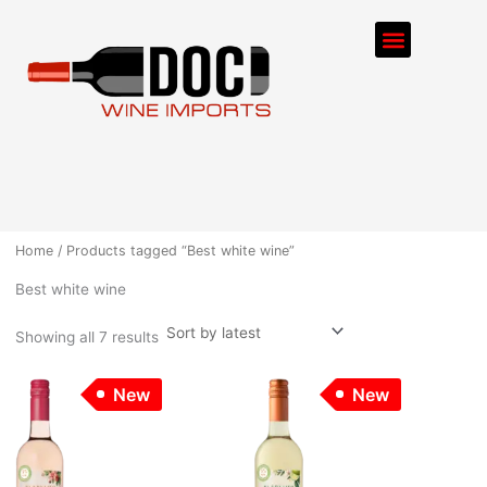
Sorted
Skip
by
Menu
latest
to
content
ORDER PROCESS
Home
/ Products tagged “Best white wine”
Best white wine
Showing all 7 results
New
New