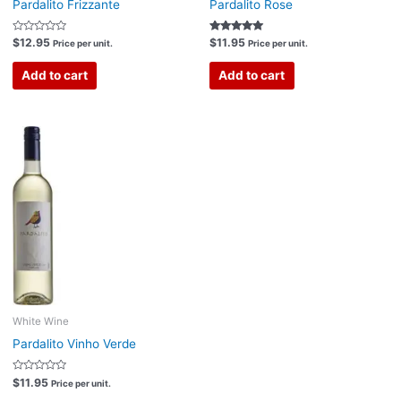
Pardalito Frizzante
Pardalito Rose
Rated
Rated
$
12.95
$
11.95
Price per unit.
Price per unit.
0
5.00
out
out of 5
of
Add to cart
Add to cart
5
White Wine
Pardalito Vinho Verde
Rated
$
11.95
Price per unit.
0
out