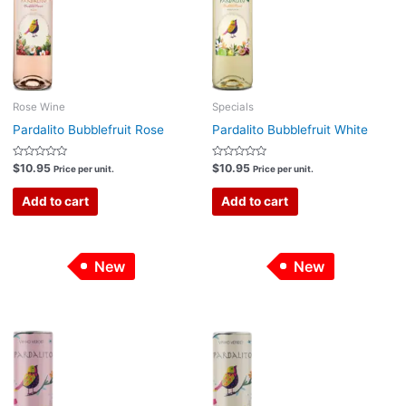
Rose Wine
Specials
Pardalito Bubblefruit Rose
Pardalito Bubblefruit White
Rated
Rated
$
10.95
$
10.95
Price per unit.
Price per unit.
0
0
out
out
of
of
Add to cart
Add to cart
5
5
New
New