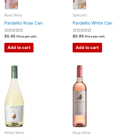
Rose Wine
Specials
Pardalito Rose Can
Pardalito White Can
Rated
Rated
$
5.95
$
5.95
Price per unit.
Price per unit.
0
0
out
out
of
of
Add to cart
Add to cart
5
5
White Wine
Rose Wine