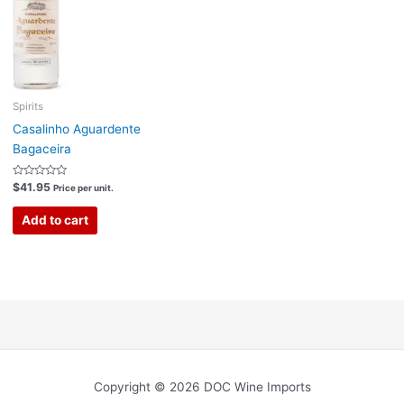
Spirits
Casalinho Aguardente
Bagaceira
Rated
$
41.95
Price per unit.
0
out
of
Add to cart
5
Copyright © 2026 DOC Wine Imports