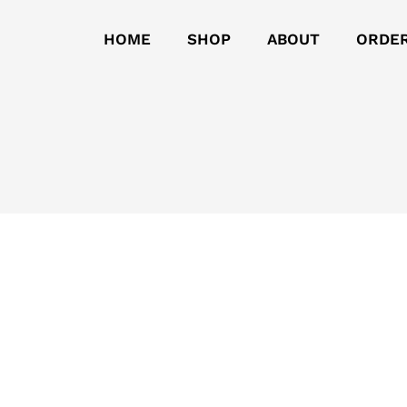
HOME
SHOP
ABOUT
ORDE