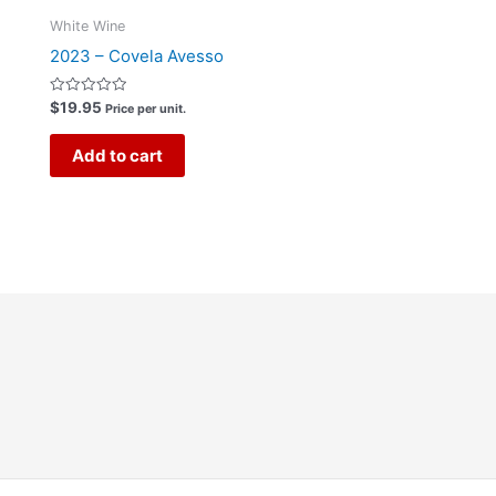
White Wine
2023 – Covela Avesso
Rated
$
19.95
Price per unit.
0
out
of
Add to cart
5