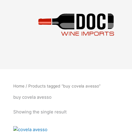
Skip
to
content
Home
/ Products tagged “buy covela avesso”
buy covela avesso
Showing the single result