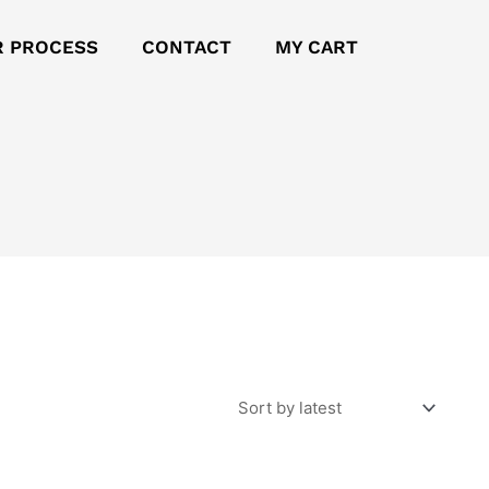
R PROCESS
CONTACT
MY CART