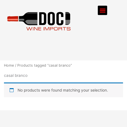
Skip
Menu
to
content
ORDER PROCESS
Home
/ Products tagged “casal branco”
casal branco
No products were found matching your selection.