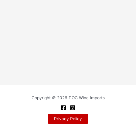
Copyright © 2026 DOC Wine Imports
Privacy Policy