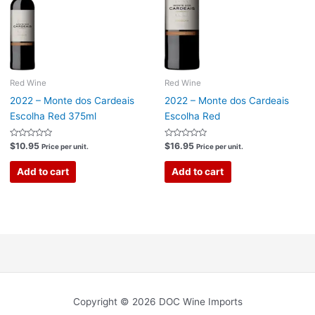
Red Wine
Red Wine
2022 – Monte dos Cardeais
2022 – Monte dos Cardeais
Escolha Red 375ml
Escolha Red
Rated
Rated
$
10.95
$
16.95
Price per unit.
Price per unit.
0
0
out
out
of
of
Add to cart
Add to cart
5
5
Copyright © 2026 DOC Wine Imports