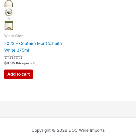
White Wine
2023 – Couteiro Mor Colheita
White 375ml
Rated
$
9.95
Price per unit.
0
out
of
Add to cart
5
Copyright © 2026 DOC Wine Imports