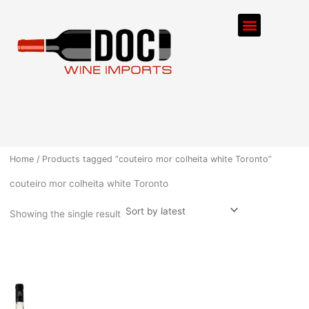
Skip
Menu
to
content
ORDER PROCESS
Home
/ Products tagged “couteiro mor colheita white Toronto”
couteiro mor colheita white Toronto
Showing the single result