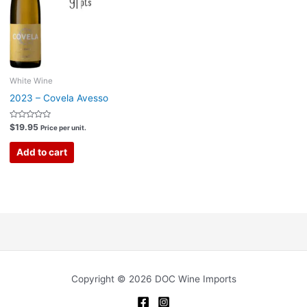
White Wine
2023 – Covela Avesso
Rated
$
19.95
Price per unit.
0
out
of
Add to cart
5
Copyright © 2026 DOC Wine Imports