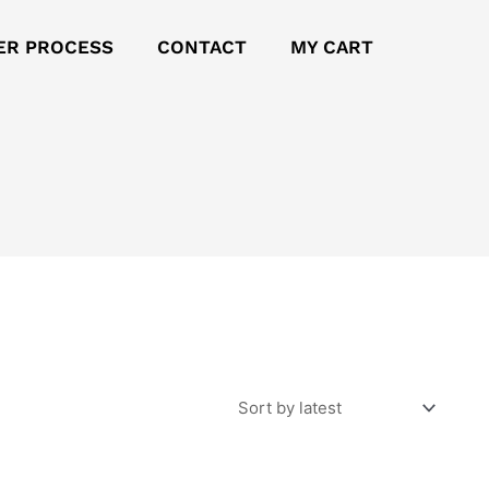
ER PROCESS
CONTACT
MY CART