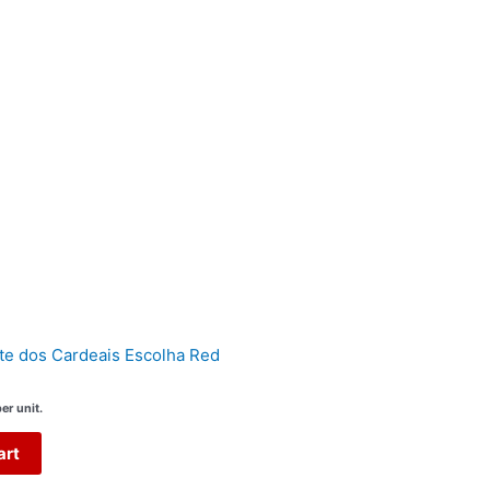
te dos Cardeais Escolha Red
er unit.
art