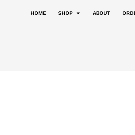
HOME
SHOP
ABOUT
ORD