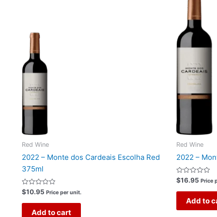
Red Wine
Red Wine
2022 – Monte dos Cardeais Escolha Red
2022 – Mon
375ml
Rated
$
16.95
Price p
0
Rated
out
$
10.95
Price per unit.
0
of
Add to c
out
5
of
Add to cart
5