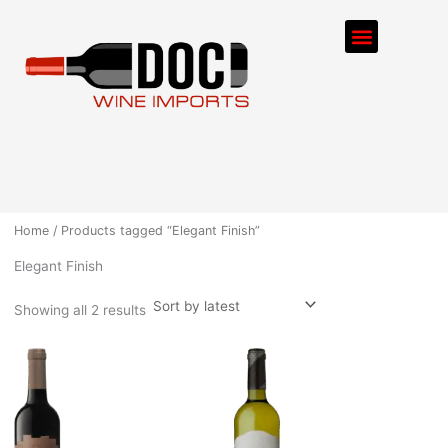
Sorted
Skip
by
Menu
latest
to
content
ORDER PROCESS
Home
/ Products tagged “Elegant Finish”
Elegant Finish
Showing all 2 results