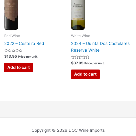
Red Wine
White Wine
2022 – Cesteira Red
2024 – Quinta Dos Castelares
Reserva White
Rated
$
13.95
Price per unit.
0
out
Rated
$
37.95
Price per unit.
of
0
Add to cart
5
out
of
Add to cart
5
Copyright © 2026 DOC Wine Imports