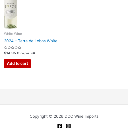
White Wine
2024 – Terra de Lobos White
Rated
$
14.95
Price per unit.
0
out
of
Add to cart
5
Copyright © 2026 DOC Wine Imports