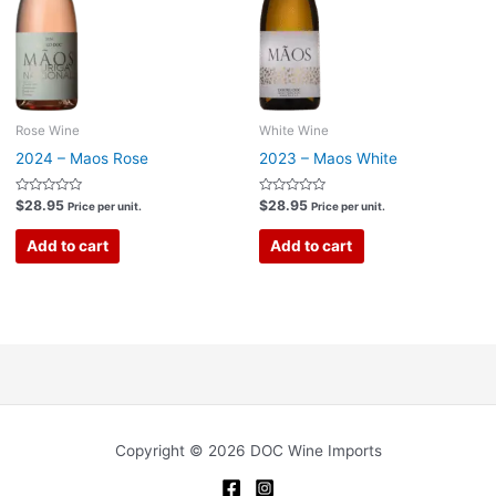
Rose Wine
White Wine
2024 – Maos Rose
2023 – Maos White
Rated
Rated
$
28.95
$
28.95
Price per unit.
Price per unit.
0
0
out
out
of
of
Add to cart
Add to cart
5
5
Copyright © 2026 DOC Wine Imports