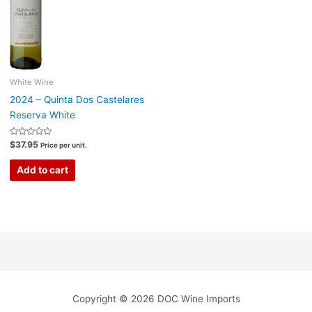
White Wine
2024 – Quinta Dos Castelares
Reserva White
Rated
$
37.95
Price per unit.
0
out
of
Add to cart
5
Copyright © 2026 DOC Wine Imports