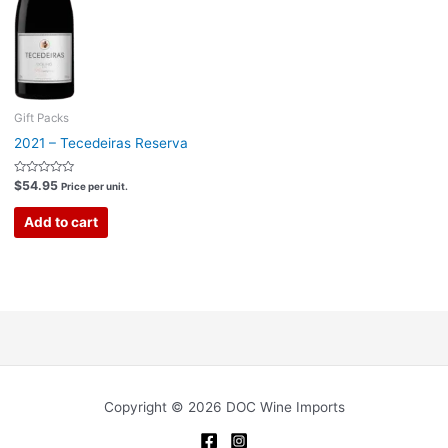
Gift Packs
2021 – Tecedeiras Reserva
Rated
$
54.95
Price per unit.
0
out
of
Add to cart
5
Copyright © 2026 DOC Wine Imports