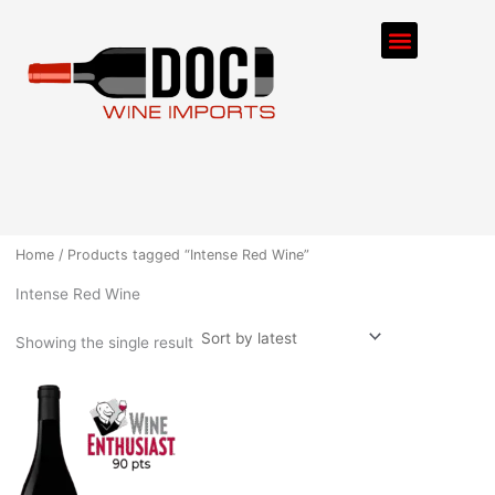
Skip
Menu
to
content
ORDER PROCESS
Home
/ Products tagged “Intense Red Wine”
Intense Red Wine
Showing the single result