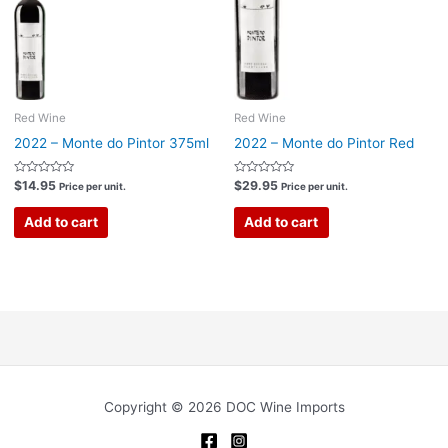
Red Wine
Red Wine
2022 – Monte do Pintor 375ml
2022 – Monte do Pintor Red
Rated
Rated
$
14.95
$
29.95
Price per unit.
Price per unit.
0
0
out
out
of
of
Add to cart
Add to cart
5
5
Copyright © 2026 DOC Wine Imports