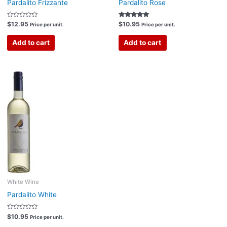
Pardalito Frizzante
Pardalito Rose
Rated
Rated
$
12.95
$
10.95
Price per unit.
Price per unit.
0
5.00
out
out of 5
of
Add to cart
Add to cart
5
White Wine
Pardalito White
Rated
$
10.95
Price per unit.
0
out