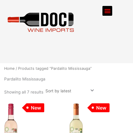
Sorted
Skip
by
Menu
latest
to
content
ORDER PROCESS
Home
/ Products tagged “Pardalito Mississauga”
Pardalito Mississauga
Showing all 7 results
New
New