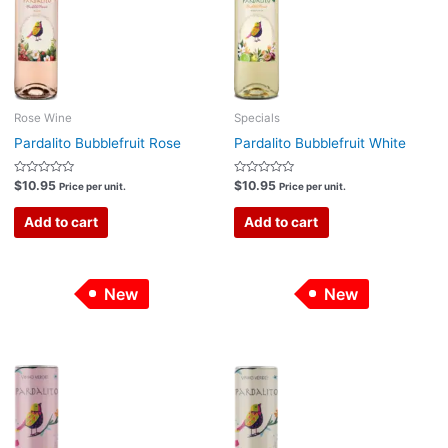
Rose Wine
Specials
Pardalito Bubblefruit Rose
Pardalito Bubblefruit White
Rated
Rated
$
10.95
$
10.95
Price per unit.
Price per unit.
0
0
out
out
of
of
Add to cart
Add to cart
5
5
New
New