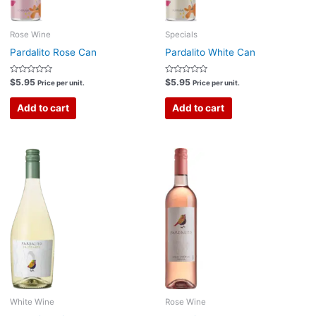
Rose Wine
Specials
Pardalito Rose Can
Pardalito White Can
Rated
Rated
$
5.95
$
5.95
Price per unit.
Price per unit.
0
0
out
out
of
of
Add to cart
Add to cart
5
5
White Wine
Rose Wine