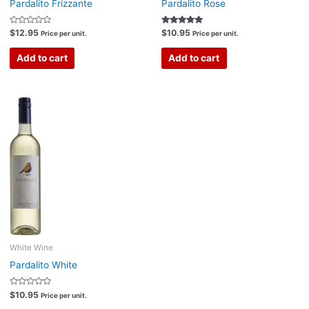
Pardalito Frizzante
Pardalito Rose
Rated
Rated
$
12.95
$
10.95
Price per unit.
Price per unit.
0
5.00
out
out of 5
of
Add to cart
Add to cart
5
White Wine
Pardalito White
Rated
$
10.95
Price per unit.
0
out