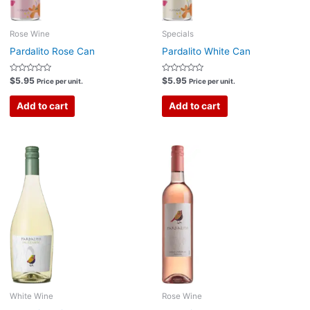
Rose Wine
Specials
Pardalito Rose Can
Pardalito White Can
Rated
Rated
$
5.95
$
5.95
Price per unit.
Price per unit.
0
0
out
out
of
of
Add to cart
Add to cart
5
5
White Wine
Rose Wine