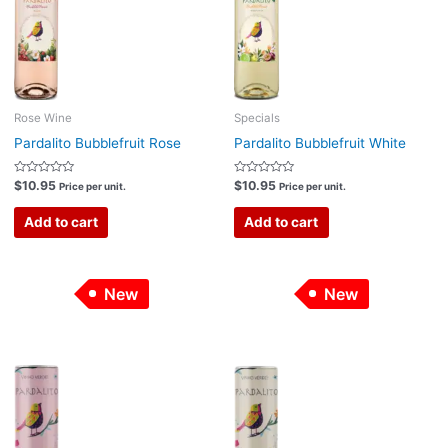
Rose Wine
Specials
Pardalito Bubblefruit Rose
Pardalito Bubblefruit White
Rated
Rated
$
10.95
$
10.95
Price per unit.
Price per unit.
0
0
out
out
of
of
Add to cart
Add to cart
5
5
New
New