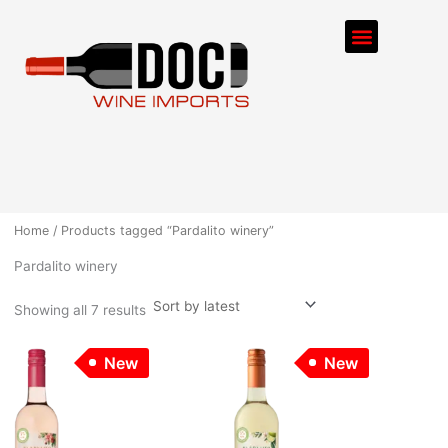
Sorted
Skip
by
Menu
latest
to
content
ORDER PROCESS
Home
/ Products tagged “Pardalito winery”
Pardalito winery
Showing all 7 results
New
New