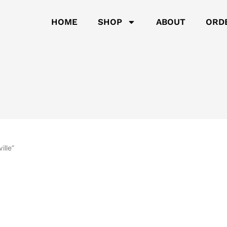
HOME
SHOP
ABOUT
ORD
ille”