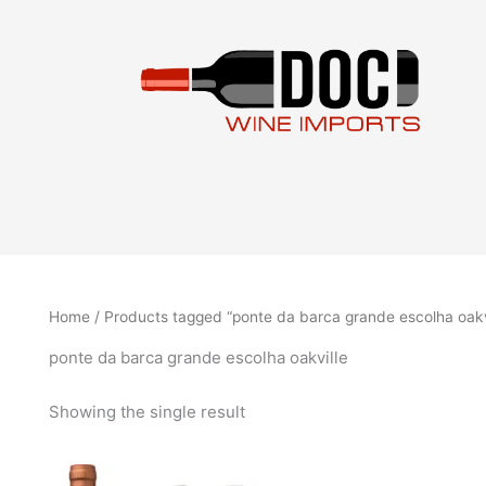
Skip
to
content
Home
/ Products tagged “ponte da barca grande escolha oakv
ponte da barca grande escolha oakville
Showing the single result