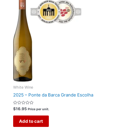
White Wine
2025 – Ponte da Barca Grande Escolha
Rated
$
16.95
Price per unit.
0
out
of
Add to cart
5