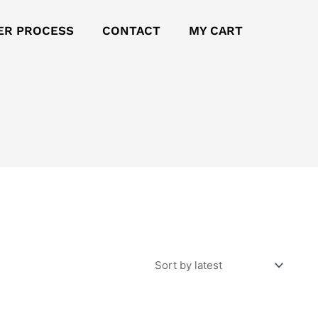
ER PROCESS
CONTACT
MY CART