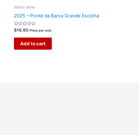
White Wine
2025 – Ponte da Barca Grande Escolha
Rated
$
16.95
Price per unit.
0
out
of
Add to cart
5