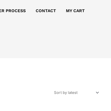
ER PROCESS
CONTACT
MY CART