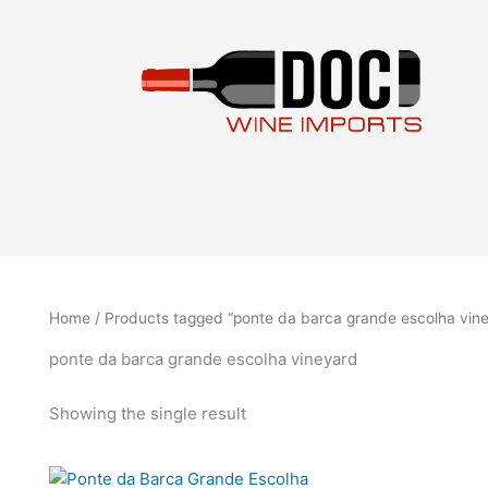
Skip
to
content
Home
/ Products tagged “ponte da barca grande escolha vin
ponte da barca grande escolha vineyard
Showing the single result