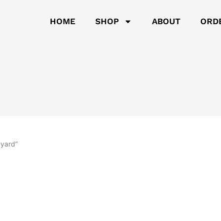
HOME
SHOP
ABOUT
ORD
eyard”