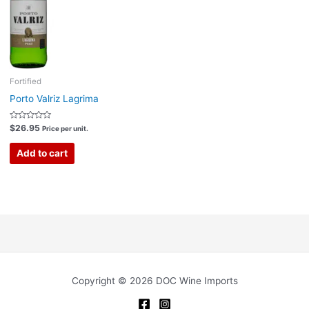
Fortified
Porto Valriz Lagrima
Rated
$
26.95
Price per unit.
0
out
of
Add to cart
5
Copyright © 2026 DOC Wine Imports