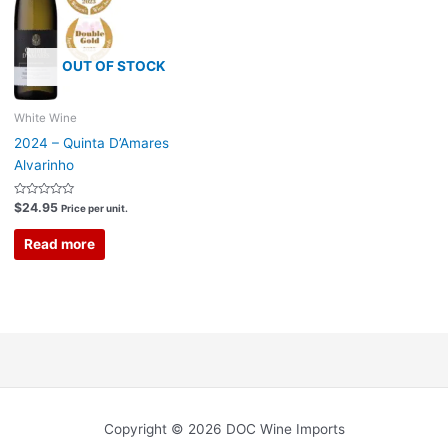
OUT OF STOCK
White Wine
2024 – Quinta D’Amares
Alvarinho
Rated
$
24.95
Price per unit.
0
out
of
Read more
5
Copyright © 2026 DOC Wine Imports