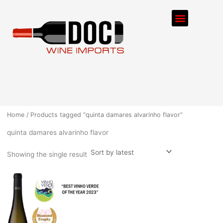
Skip
Menu
to
content
ORDER PROCESS
Home
/ Products tagged “quinta damares alvarinho flavor”
quinta damares alvarinho flavor
Showing the single result