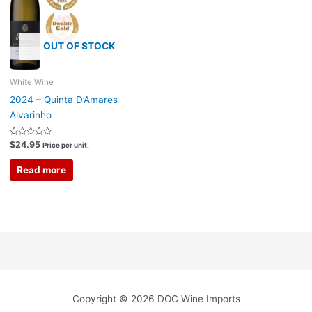
OUT OF STOCK
White Wine
2024 – Quinta D’Amares
Alvarinho
Rated
$
24.95
Price per unit.
0
out
of
Read more
5
Copyright © 2026 DOC Wine Imports