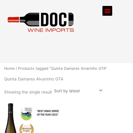
Skip
Menu
to
content
ORDER PROCESS
Home
/ Products tagged “Quinta Damares Alvarinho GTA”
Quinta Damares Alvarinho GTA
Showing the single result