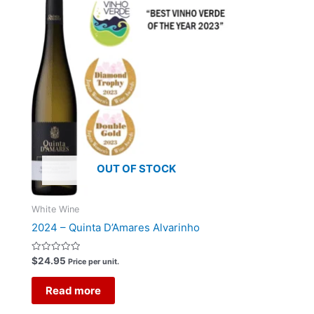
OUT OF STOCK
White Wine
2024 – Quinta D’Amares Alvarinho
Rated
$
24.95
Price per unit.
0
out
of
Read more
5