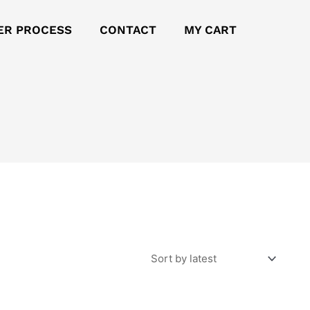
ER PROCESS
CONTACT
MY CART