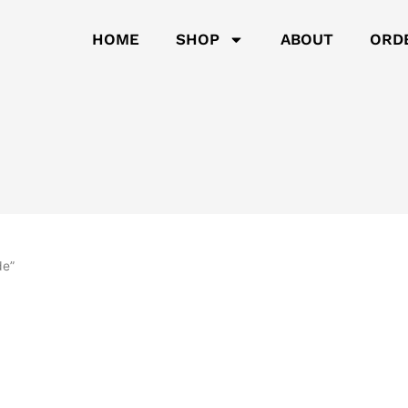
HOME
SHOP
ABOUT
ORD
de”