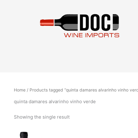
Skip
to
content
Home
/ Products tagged “quinta damares alvarinho vinho ver
quinta damares alvarinho vinho verde
Showing the single result