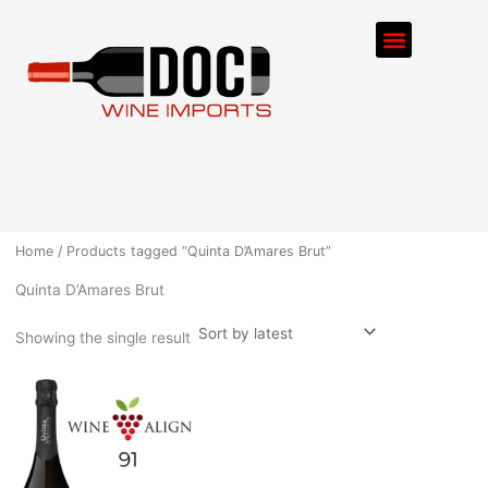
Skip
Menu
to
content
ORDER PROCESS
Home
/ Products tagged “Quinta D’Amares Brut”
Quinta D’Amares Brut
Showing the single result