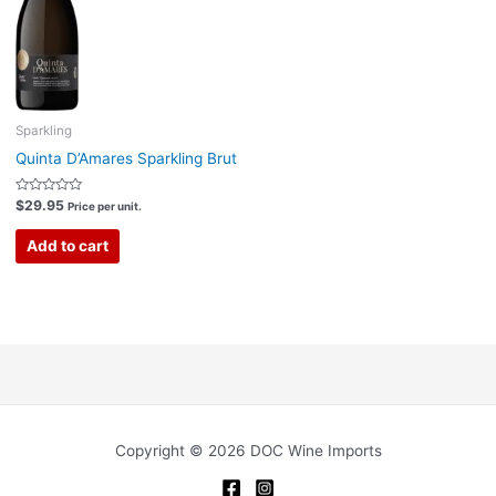
Sparkling
Quinta D’Amares Sparkling Brut
Rated
$
29.95
Price per unit.
0
out
of
Add to cart
5
Copyright © 2026 DOC Wine Imports