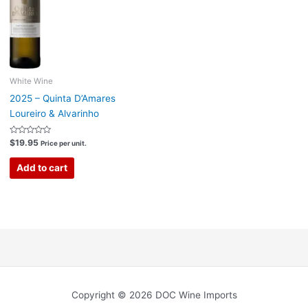
White Wine
2025 – Quinta D’Amares
Loureiro & Alvarinho
Rated
$
19.95
Price per unit.
0
out
of
Add to cart
5
Copyright © 2026 DOC Wine Imports