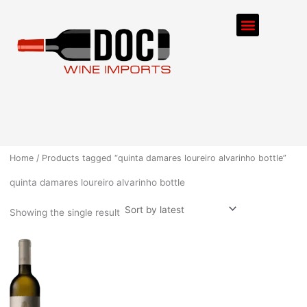
Skip
Menu
to
content
ORDER PROCESS
Home
/ Products tagged “quinta damares loureiro alvarinho bottle”
quinta damares loureiro alvarinho bottle
Showing the single result