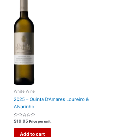
White Wine
2025 – Quinta D’Amares Loureiro &
Alvarinho
Rated
$
19.95
Price per unit.
0
out
of
Add to cart
5