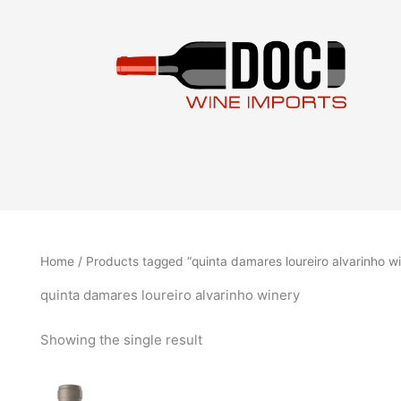
Skip
to
content
Home
/ Products tagged “quinta damares loureiro alvarinho w
quinta damares loureiro alvarinho winery
Showing the single result