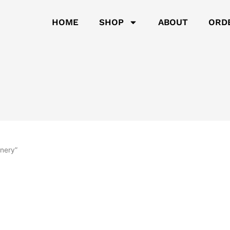
HOME
SHOP
ABOUT
ORD
inery”