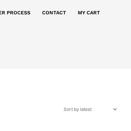
ER PROCESS
CONTACT
MY CART