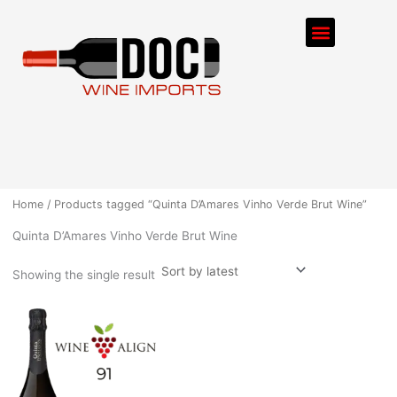
Skip
Menu
to
content
ORDER PROCESS
Home
/ Products tagged “Quinta D’Amares Vinho Verde Brut Wine”
Quinta D’Amares Vinho Verde Brut Wine
Showing the single result