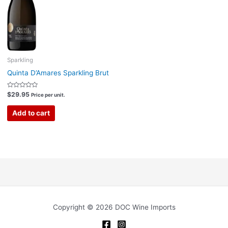
Sparkling
Quinta D’Amares Sparkling Brut
Rated
$
29.95
Price per unit.
0
out
of
Add to cart
5
Copyright © 2026 DOC Wine Imports