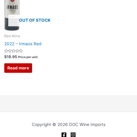
OUT OF STOCK
Red Wine
2022 – Irmaos Red
Rated
$
18.95
Price per unit.
0
out
of
Read more
5
Copyright © 2026 DOC Wine Imports