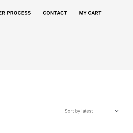
ER PROCESS
CONTACT
MY CART