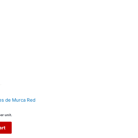
es de Murca Red
er unit.
art