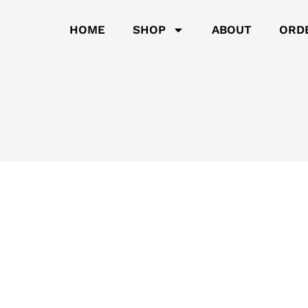
HOME
SHOP
ABOUT
ORD