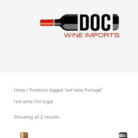
Sorted
Skip
by
to
latest
content
Home
/ Products tagged “red wine Portugal”
red wine Portugal
Showing all 2 results