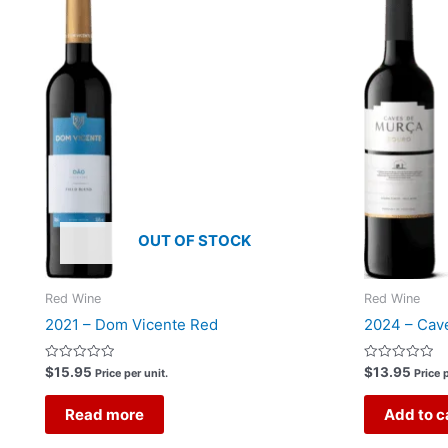
OUT OF STOCK
Red Wine
Red Wine
2021 – Dom Vicente Red
2024 – Cav
Rated
Rated
$
15.95
$
13.95
Price per unit.
Price p
0
0
out
out
of
of
Read more
Add to c
5
5