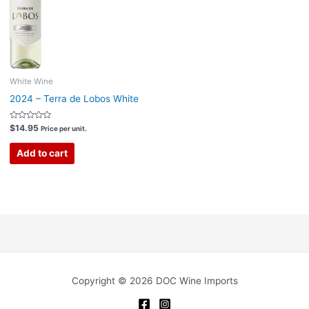
White Wine
2024 – Terra de Lobos White
Rated
$
14.95
Price per unit.
0
out
of
Add to cart
5
Copyright © 2026 DOC Wine Imports