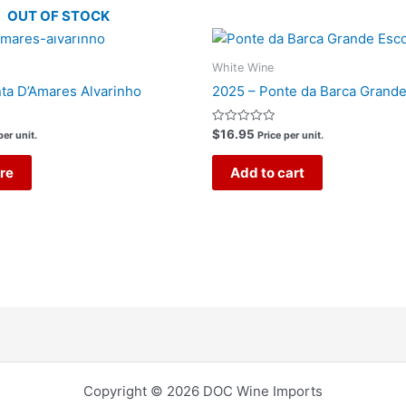
OUT OF STOCK
White Wine
ta D’Amares Alvarinho
2025 – Ponte da Barca Grande
Rated
$
16.95
per unit.
Price per unit.
0
out
of
re
Add to cart
5
Copyright © 2026 DOC Wine Imports