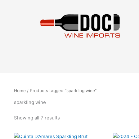
Sorted
Skip
by
to
latest
content
Home
/ Products tagged “sparkling wine”
sparkling wine
Showing all 7 results