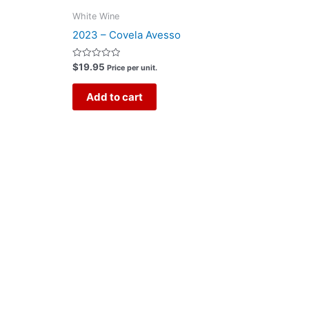
White Wine
2023 – Covela Avesso
Rated
$
19.95
Price per unit.
0
out
of
Add to cart
5