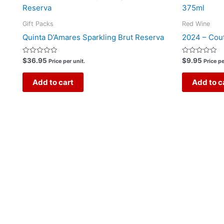
Gift Packs
Red Wine
Quinta D’Amares Sparkling Brut Reserva
2024 – Cout
Rated
Rated
$
36.95
$
9.95
Price per unit.
Price pe
0
0
out
out
of
of
Add to cart
Add to c
5
5