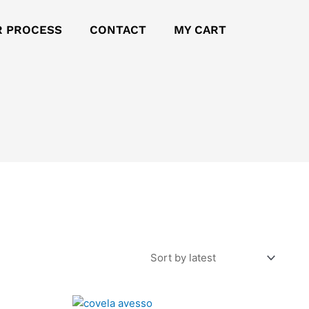
R PROCESS
CONTACT
MY CART