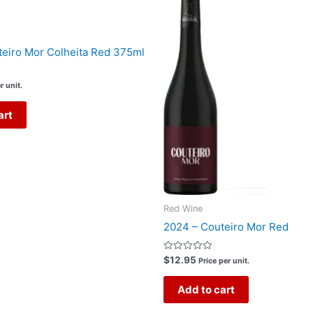
eiro Mor Colheita Red 375ml
r unit.
art
Red Wine
2024 – Couteiro Mor Red
Rated
$
12.95
Price per unit.
0
out
of
Add to cart
5