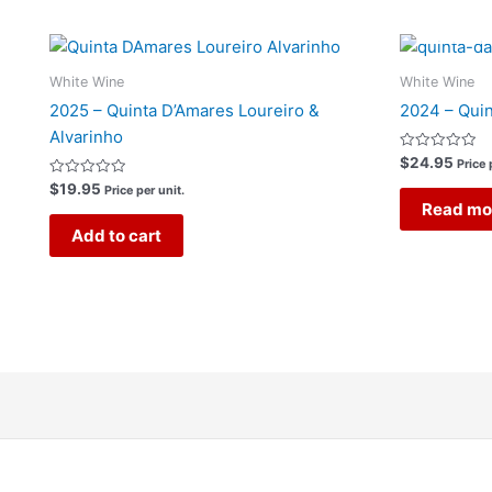
White Wine
White Wine
2025 – Quinta D’Amares Loureiro &
2024 – Quin
Alvarinho
Rated
$
24.95
Price 
0
Rated
out
$
19.95
Price per unit.
0
of
Read mo
out
5
of
Add to cart
5