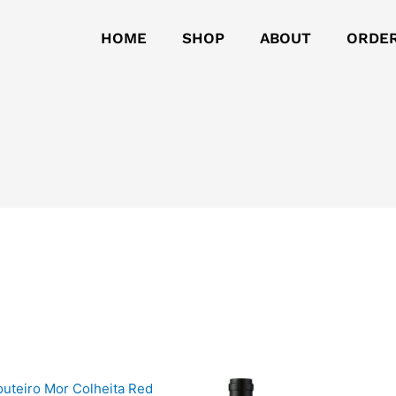
HOME
SHOP
ABOUT
ORDE