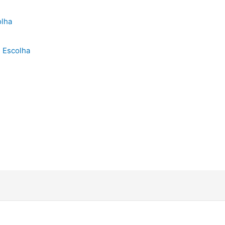
 Escolha