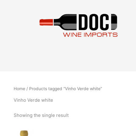
Skip
to
content
Home
/ Products tagged “Vinho Verde white”
Vinho Verde white
Showing the single result