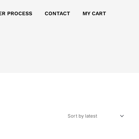
ER PROCESS
CONTACT
MY CART