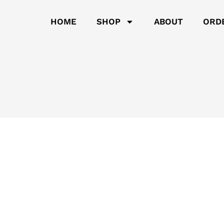
HOME
SHOP
ABOUT
ORD