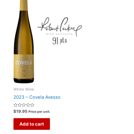
White Wine
2023 – Covela Avesso
Rated
$
19.95
Price per unit.
0
out
of
Add to cart
5