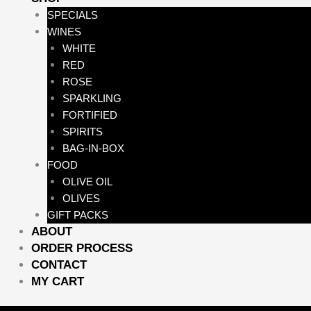
SPECIALS
WINES
WHITE
RED
ROSE
SPARKLING
FORTIFIED
SPIRITS
BAG-IN-BOX
FOOD
OLIVE OIL
OLIVES
GIFT PACKS
ABOUT
ORDER PROCESS
CONTACT
MY CART