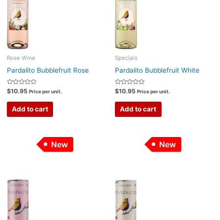
Rose Wine
Specials
Pardalito Bubblefruit Rose
Pardalito Bubblefruit White
Rated
Rated
$
10.95
$
10.95
Price per unit.
Price per unit.
0
0
out
out
of
of
Add to cart
Add to cart
5
5
New
New