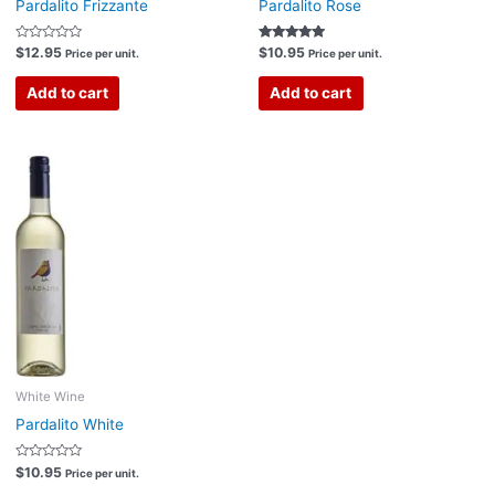
Pardalito Frizzante
Pardalito Rose
Rated
Rated
$
12.95
$
10.95
Price per unit.
Price per unit.
0
5.00
out
out of 5
of
Add to cart
Add to cart
5
White Wine
Pardalito White
Rated
$
10.95
Price per unit.
0
out