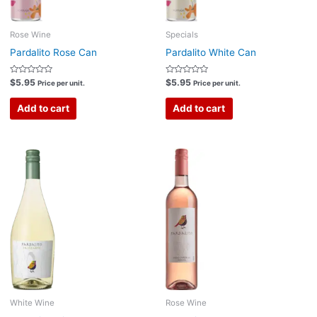
Rose Wine
Specials
Pardalito Rose Can
Pardalito White Can
Rated
Rated
$
5.95
$
5.95
Price per unit.
Price per unit.
0
0
out
out
of
of
Add to cart
Add to cart
5
5
White Wine
Rose Wine