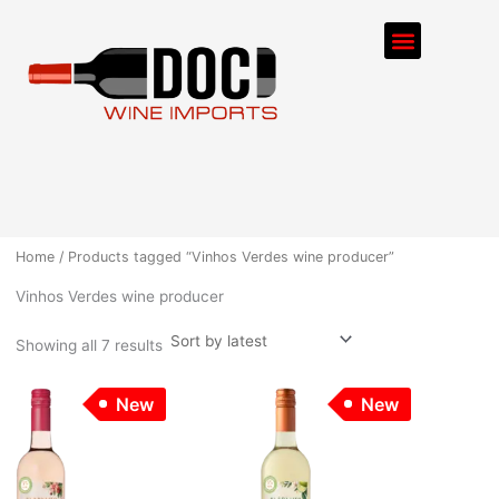
Sorted
Skip
by
Menu
latest
to
content
ORDER PROCESS
Home
/ Products tagged “Vinhos Verdes wine producer”
Vinhos Verdes wine producer
Showing all 7 results
New
New