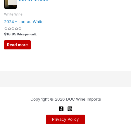
White Wine
2024 – Lacrau White
Rated
$
18.95
Price per unit.
0
out
of
Read more
5
Copyright © 2026 DOC Wine Imports
Privacy Policy