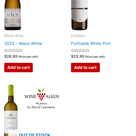
White Wine
Fortified
2023 – Maos White
Porttable White Port
Rated
Rated
$
28.95
$
25.95
Price per unit.
Price per unit.
0
0
out
out
of
of
Add to cart
Add to cart
5
5
OUT OF STOCK