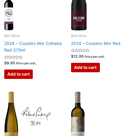
Red Wine
Red Wine
2024 – Couteiro Mor Colheita
2024 – Couteiro Mor Red
Red 375ml
Rated
$
12.95
Price per unit.
0
Rated
out
$
9.95
Price per unit.
0
of
Add to cart
out
5
of
Add to cart
5