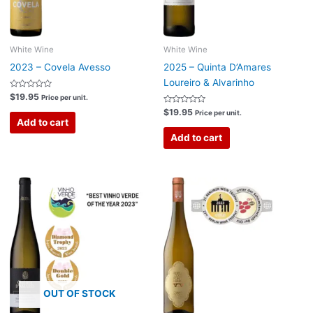
White Wine
White Wine
2023 – Covela Avesso
2025 – Quinta D’Amares
Loureiro & Alvarinho
Rated
$
19.95
Price per unit.
0
out
Rated
$
19.95
Price per unit.
of
0
Add to cart
5
out
of
Add to cart
5
OUT OF STOCK