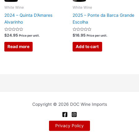
White Wine
White Wine
2024 – Quinta D’Amares
2025 – Ponte da Barca Grande
Alvarinho
Escolha
Rated
Rated
$
24.95
$
16.95
Price per unit.
Price per unit.
0
0
out
out
of
of
Read more
Add to cart
5
5
Copyright © 2026 DOC Wine Imports
Privacy Policy