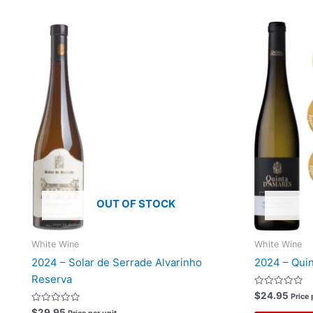
OUT OF STOCK
White Wine
White Wine
2024 – Solar de Serrade Alvarinho
2024 – Quin
Reserva
Rated
$
24.95
Price 
0
Rated
out
$
29.95