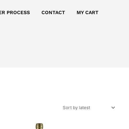
ER PROCESS
CONTACT
MY CART