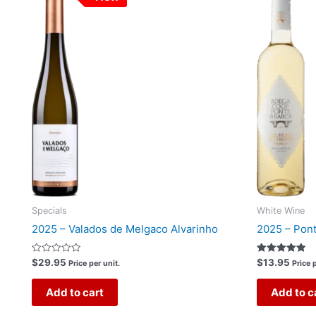
Specials
White Wine
2025 – Valados de Melgaco Alvarinho
2025 – Pont
Rated
Rated
$
29.95
$
13.95
Price per unit.
Price p
0
5.00
out
out of 5
of
Add to cart
Add to c
5