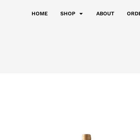
HOME
SHOP
ABOUT
ORD