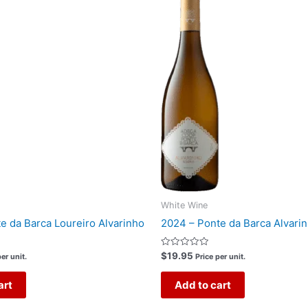
White Wine
e da Barca Loureiro Alvarinho
2024 – Ponte da Barca Alvari
Rated
$
19.95
er unit.
Price per unit.
0
out
of
art
Add to cart
5