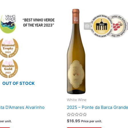
OUT OF STOCK
White Wine
ta D’Amares Alvarinho
2025 – Ponte da Barca Grande
Rated
$
16.95
per unit.
Price per unit.
0
out