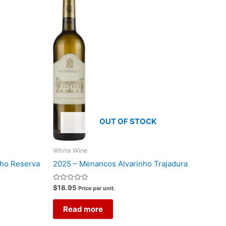
OUT OF STOCK
White Wine
nho Reserva
2025 – Menancos Alvarinho Trajadura
Rated
$
18.95
Price per unit.
0
out
of
Read more
5