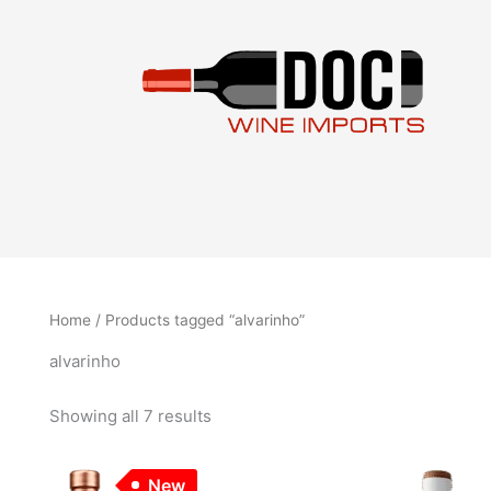
Sorted
Skip
by
to
latest
content
Home
/ Products tagged “alvarinho”
alvarinho
Showing all 7 results
New