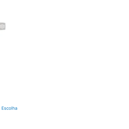
 Escolha