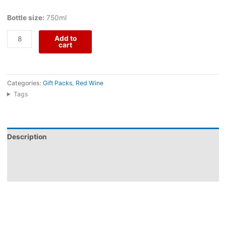
Bottle size:
750ml
Add to
cart
Categories:
Gift Packs
,
Red Wine
Tags
Description
Additional information
Reviews (0)
Barão Rodrigues Grande Escolha comes from Herdade do Menir,
an Alentejo producer near Montemor-o-Novo whose Barão
Rodrigues range was created for distinctive Reserva, traditional