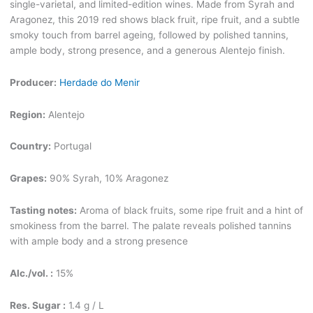
single-varietal, and limited-edition wines. Made from Syrah and
Aragonez, this 2019 red shows black fruit, ripe fruit, and a subtle
smoky touch from barrel ageing, followed by polished tannins,
ample body, strong presence, and a generous Alentejo finish.
Producer:
Herdade do Menir
Region:
Alentejo
Country:
Portugal
Grapes:
90% Syrah, 10% Aragonez
Tasting notes:
Aroma of black fruits, some ripe fruit and a hint of
smokiness from the barrel. The palate reveals polished tannins
with ample body and a strong presence
Alc./vol. :
15%
Res. Sugar :
1.4 g / L