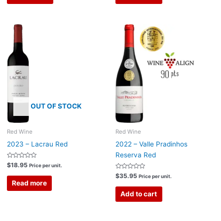
OUT OF STOCK
Red Wine
Red Wine
2023 – Lacrau Red
2022 – Valle Pradinhos
Reserva Red
Rated
$
18.95
Price per unit.
0
out
Rated
$
35.95
Price per unit.
of
0
Read more
5
out
of
Add to cart
5