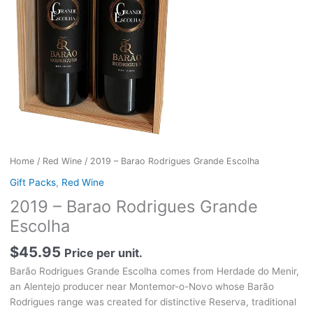
Home
/
Red Wine
/ 2019 – Barao Rodrigues Grande Escolha
Gift Packs
,
Red Wine
2019 – Barao Rodrigues Grande
Escolha
$
45.95
Price per unit.
Barão Rodrigues Grande Escolha comes from Herdade do Menir,
an Alentejo producer near Montemor-o-Novo whose Barão
Rodrigues range was created for distinctive Reserva, traditional