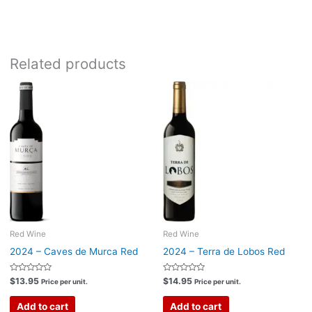
Bottle size:
750ml
Related products
Red Wine
Red Wine
2024 – Caves de Murca Red
2024 – Terra de Lobos Red
Rated
Rated
$
13.95
$
14.95
Price per unit.
Price per unit.
0
0
out
out
of
of
Add to cart
Add to cart
5
5