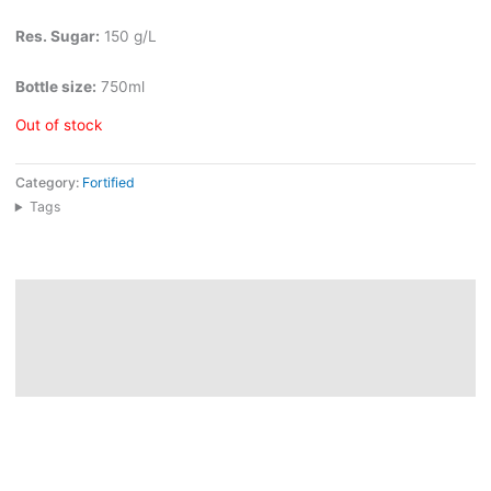
Res. Sugar:
150 g/L
Bottle size:
750ml
Out of stock
Category:
Fortified
Tags
Description
Additional information
Reviews (0)
Palmela Moscatel de Setubal comes from a cooperative founded
in 1955 in one of Portugal’s historic Moscatel regions, where
sandy plains, vineyards, and local growers shape a deeply