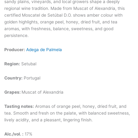
sandy plains, vineyards, and local growers shape a deeply
regional wine tradition. Made from Muscat of Alexandria, this
certified Moscatel de Setúbal D.O. shows amber colour with
golden highlights, orange peel, honey, dried fruit, and tea
aromas, with freshness, balance, sweetness, and good
persistence.
Producer:
Adega de Palmela
Region:
Setubal
Country:
Portugal
Grapes:
Muscat of Alexandria
Tasting notes:
Aromas of orange peel, honey, dried fruit, and
tea. Smooth and fresh on the palate, with balanced sweetness,
lively acidity, and a pleasant, lingering finish.
Alc./vol. :
17%