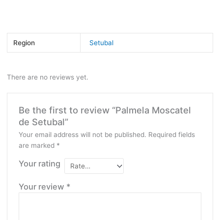
Bottle size:
750ml
Region
Setubal
There are no reviews yet.
Be the first to review “Palmela Moscatel
de Setubal”
Your email address will not be published.
Required fields
are marked
*
Your rating
Your review
*