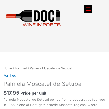
Skip
Menu
to
content
ORDER PROCESS
Home
/
Fortified
/ Palmela Moscatel de Setubal
Fortified
Palmela Moscatel de Setubal
$
17.95
Price per unit.
Palmela Moscatel de Setubal comes from a cooperative founded
in 1955 in one of Portugal’s historic Moscatel regions, where