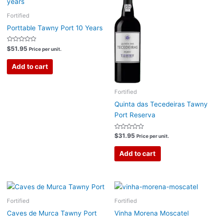
Fortified
Porttable Tawny Port 10 Years
Rated
$
51.95
Price per unit.
0
out
of
Add to cart
5
Fortified
Quinta das Tecedeiras Tawny
Port Reserva
Rated
$
31.95
Price per unit.
0
out
of
Add to cart
5
Fortified
Fortified
Caves de Murca Tawny Port
Vinha Morena Moscatel