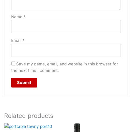
Name
*
Email
*
Save my name, email, and website in this browser for
the next time I comment.
Related products